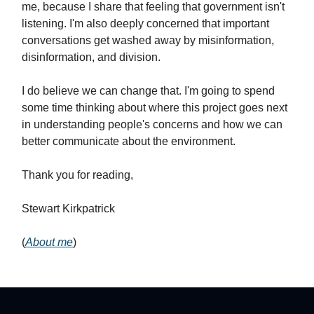
me, because I share that feeling that government isn't
listening. I'm also deeply concerned that important
conversations get washed away by misinformation,
disinformation, and division.
I do believe we can change that. I'm going to spend
some time thinking about where this project goes next
in understanding people's concerns and how we can
better communicate about the environment.
Thank you for reading,
Stewart Kirkpatrick
(
About me
)