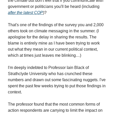
the climate but don't feel that if you communicate with
government or politicians you'll be heard (including
after the latest COP
)?
That's one of the findings of the survey you and 2,000
others took on climate messaging in the summer. (I
apologise for the delay in sharing the results. The
blame is entirely mine as I have been trying to work
out what they mean in our current political context,
which at times just leaves me blinking…)
I'm deeply indebted to Professor Iain Black of
Strathclyde University who has crunched these
numbers and drawn out some fascinating nuggets. I've
spent the past few weeks trying to put those findings in
context.
The professor found that the most common forms of
action respondents are carrying to limit the impact on