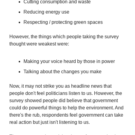
Cutting consumption and waste
Reducing energy use
Respecting / protecting green spaces
However, the things which people taking the survey
thought were weakest were:
Making your voice heard by those in power
Talking about the changes you make
Now, it may not strike you as headline news that
people don't feel politicians listen to us. However, the
survey showed people did believe that government
could do powerful things to help the environment. And
there's the rub, respondents feel government can take
real action but just isn't listening to us.