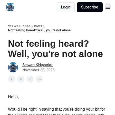
Login
Subscribe
Yes We Didnae
Posts
Not feeling heard? Well, you're not alone
Not feeling heard?
Well, you're not alone
Stewart Kirkpatrick
November 25, 2025
Hello,
Would I be right in saying that you're doing your bit for