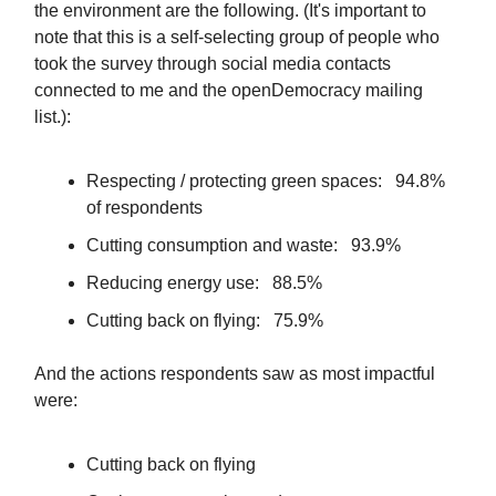
the environment are the following. (It's important to
note that this is a self-selecting group of people who
took the survey through social media contacts
connected to me and the openDemocracy mailing
list.):
Respecting / protecting green spaces: 94.8%
of respondents
Cutting consumption and waste: 93.9%
Reducing energy use: 88.5%
Cutting back on flying: 75.9%
And the actions respondents saw as most impactful
were:
Cutting back on flying