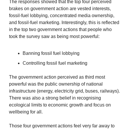
The responses showed that the top four perceived
brakes on government action are vested interests,
fossil-fuel lobbying, concentrated media ownership,
and fossil-fuel marketing. Interestingly, this is reflected
in the top two government actions that people who
took the survey saw as being most powerful:
Banning fossil fuel lobbying
Controlling fossil fuel marketing
The government action perceived as third most
powerful was the public ownership of national
infrastructure (energy, electricity grid, buses, railways).
There was also a strong belief in recognising
ecological limits to economic growth and focus on
wellbeing for all.
Those four government actions feel very far away to