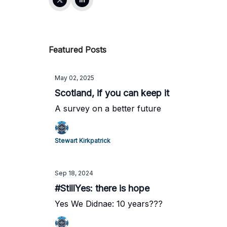
Featured Posts
May 02, 2025
Scotland, if you can keep it
A survey on a better future
Stewart Kirkpatrick
Sep 18, 2024
#StillYes: there is hope
Yes We Didnae: 10 years???