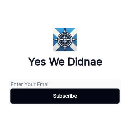
Yes We Didnae