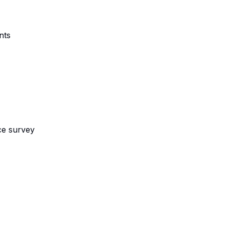
nts
ce survey