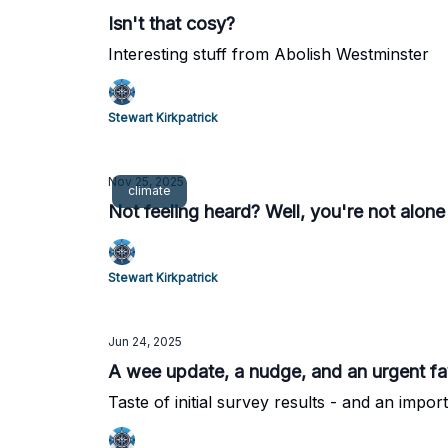
Isn't that cosy?
Interesting stuff from Abolish Westminster
Stewart Kirkpatrick
Nov 25, 2025
climate
Not feeling heard? Well, you're not alone
Stewart Kirkpatrick
Jun 24, 2025
A wee update, a nudge, and an urgent f
Taste of initial survey results - and an impo