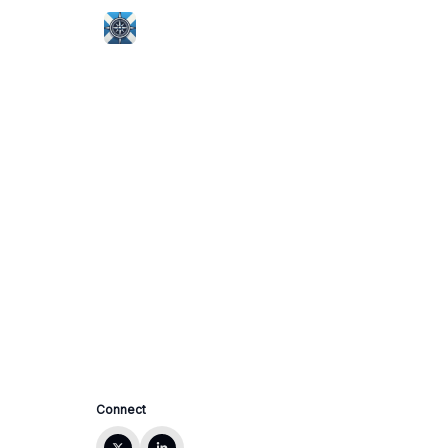
Connect