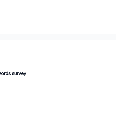
words survey