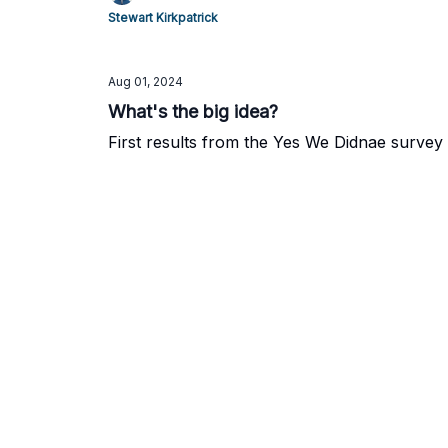
Stewart Kirkpatrick
Aug 01, 2024
What's the big idea?
First results from the Yes We Didnae survey