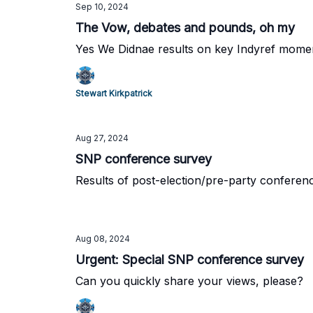
Sep 10, 2024
The Vow, debates and pounds, oh my
Yes We Didnae results on key Indyref mome
Stewart Kirkpatrick
Aug 27, 2024
SNP conference survey
Results of post-election/pre-party conferen
Aug 08, 2024
Urgent: Special SNP conference survey
Can you quickly share your views, please?