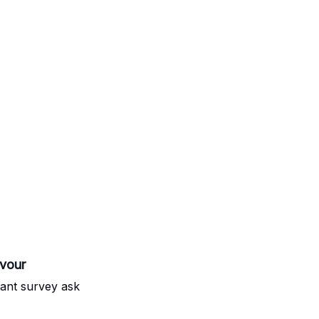
avour
rtant survey ask