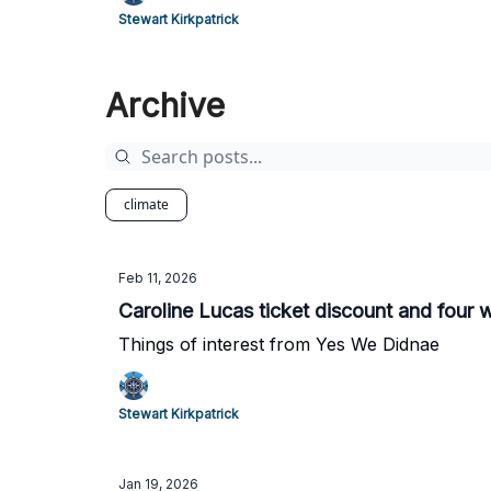
Stewart Kirkpatrick
Archive
climate
Feb 11, 2026
Caroline Lucas ticket discount and four 
Things of interest from Yes We Didnae
Stewart Kirkpatrick
Jan 19, 2026