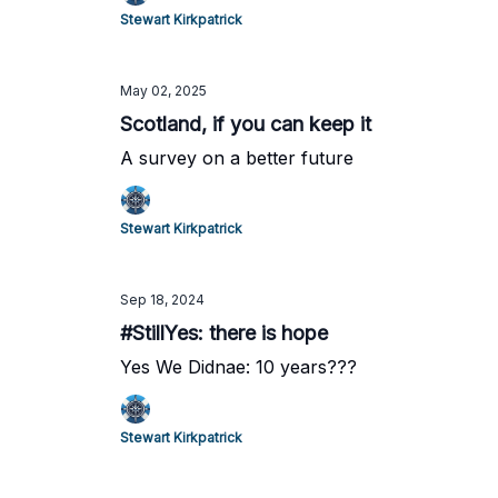
Stewart Kirkpatrick
May 02, 2025
Scotland, if you can keep it
A survey on a better future
Stewart Kirkpatrick
Sep 18, 2024
#StillYes: there is hope
Yes We Didnae: 10 years???
Stewart Kirkpatrick