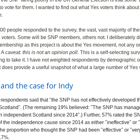
to vote for them. I wanted to find out what Yes voters think abo
e.
00 people responded to the survey, the vast, vast majority of the
s voters. Some will be SNP members, others not. I deliberately d
embership as this project is about the Yes movement, not any on
y. A caveat:
this is not an opinion poll.
This is a self-selecting surv
g to take it. I have not weighted respondents by demographic o
it does provide a useful snapshot of what a large number of Yes v
and the case for Indy
espondents said that "the SNP has not effectively developed th
Scotland". (The remaining 19% believed: "The SNP has manag
an independent Scotland since 2014".) Further, 57% rated the S
f the independence cause since 2014 as either "ineffective" or 
 The proportion who thought the SNP had been "effective" or "very
 17%.