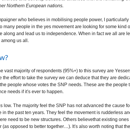
ther Northern European nations.
paigner who believes in mobilising people power, I particularly 
 many people in the yes movement are looking for some kind o
e along and lead us to independence. When in fact we all are l
 among us all.
ow?
 vast majority of respondents (95%+) to this survey are Yesser
e the effort to take the survey we can deduce that they are dedi
 the people whose votes the SNP needs. These are the people t
ce needs if it's ever to happen.
is low. The majority feel the SNP has not advanced the cause fo
in the past ten years. They feel the movement is rudderless and
ere need to be new structures. Others believethat existing ones
r (as opposed to better together…). It's also worth noting that t