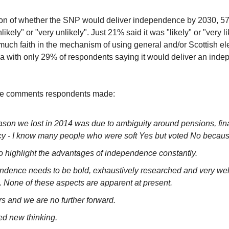
on of whether the SNP would deliver independence by 2030, 57
likely" or "very unlikely". Just 21% said it was "likely" or "very l
much faith in the mechanism of using general and/or Scottish el
da with only 29% of respondents saying it would deliver an inde
e comments respondents made:
ason we lost in 2014 was due to ambiguity around pensions, fi
cy - I know many people who were soft Yes but voted No because
o highlight the advantages of independence constantly.
ndence needs to be bold, exhaustively researched and very well
. None of these aspects are apparent at present.
rs and we are no further forward.
d new thinking.