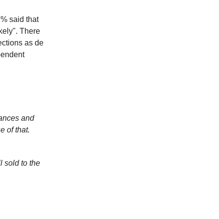
% said that
ikely". There
ections as de
pendent
nances and
 of that.
 sold to the