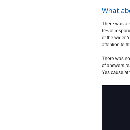
What ab
There was a s
6% of respond
of the wider 
attention to 
There was not
of answers re
Yes cause at 