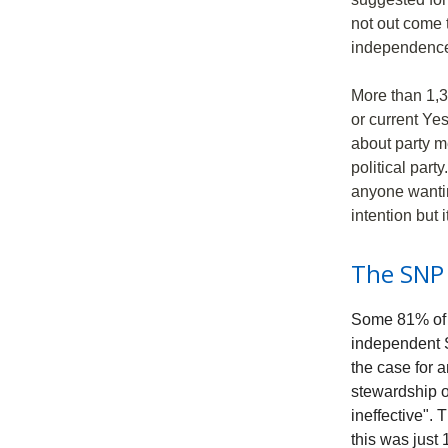
not out come 
independenc
More than 1,3
or current Ye
about party m
political part
anyone wantin
intention but 
The SNP 
Some 81% of r
independent 
the case for 
stewardship o
ineffective".
this was just