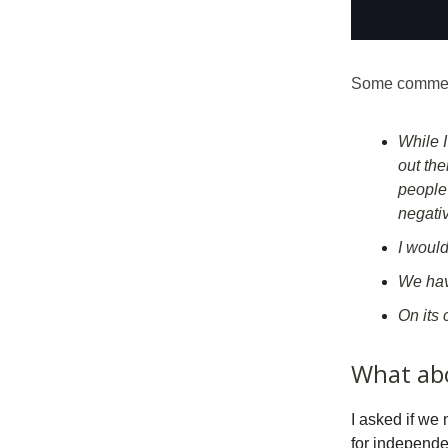
Some comment
While 
out the
people 
negativ
I would
We have
On its 
What ab
I asked if we
for independ