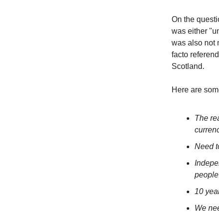
On the questi
was either "un
was also not 
facto referen
Scotland.
Here are som
The re
curren
Need t
Indepe
people
10 yea
We nee