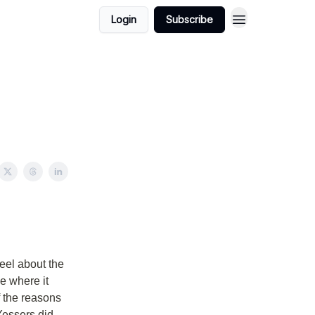
Login
Subscribe
eel about the
ce where it
f the reasons
Yessers did