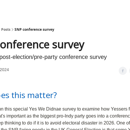
Posts
SNP conference survey
onference survey
 post-election/pre-party conference survey
 2024
es this matter?
run this special Yes We Didnae survey to examine how Yessers f
at's important as the biggest pro-Indy party goes into a conferen
thinking to do if it is to avoid electoral disaster in 2026. One o
 the SNP faring poorly in the UK General Election is that some 