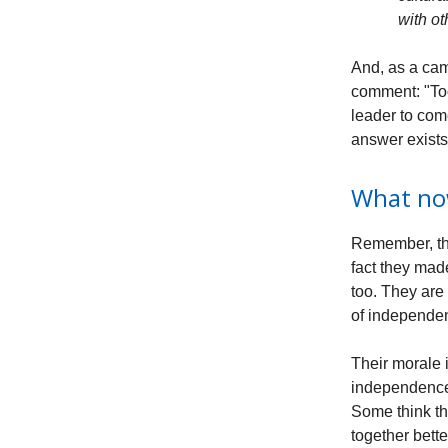
with o
And, as a cam
comment: "Too
leader to com
answer exists
What n
Remember, the
fact they mad
too. They are
of independen
Their morale 
independence 
Some think th
together bette