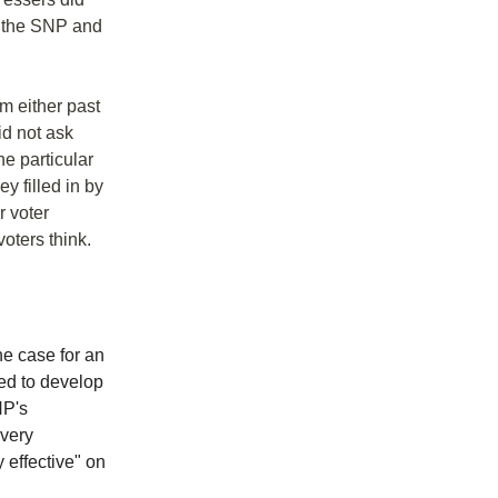
ut the SNP and
m either past
id not ask
e particular
ey filled in by
r voter
oters think.
e case for an
ed to develop
NP's
"very
 effective" on