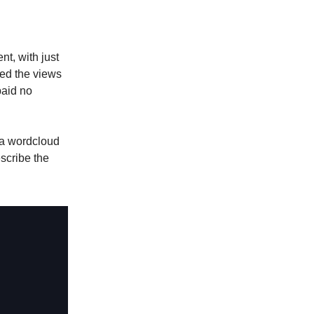
t, with just
ed the views
paid no
s a wordcloud
scribe the