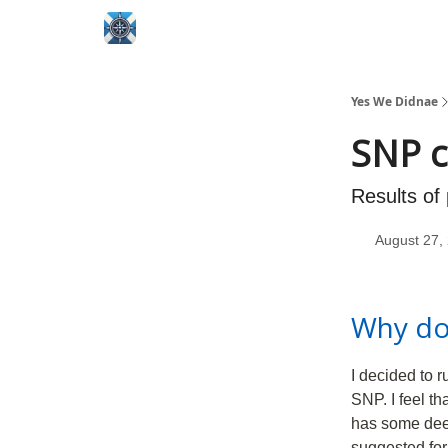
Yes We Didnae
SNP c
Results of
August 27,
Why do
I decided to 
SNP. I feel th
has some deep 
suggested for