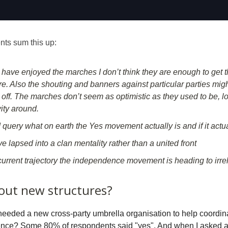
s sum this up:
I have enjoyed the marches I don’t think they are enough to get
re. Also the shouting and banners against particular parties migh
off. The marches don’t seem as optimistic as they used to be, lo
ity around.
 query what on earth the Yes movement actually is and if it actua
 lapsed into a clan mentality rather than a united front
current trajectory the independence movement is heading to irr
out new structures?
 needed a new cross-party umbrella organisation to help coordina
ence? Some 80% of respondents said "yes". And when I asked a