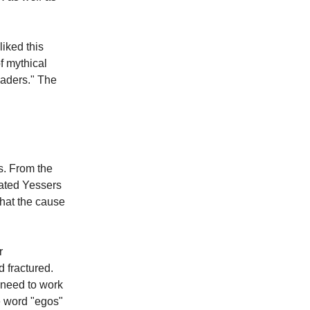
liked this
f mythical
eaders." The
s. From the
cated Yessers
hat the cause
r
 fractured.
 need to work
he word "egos"