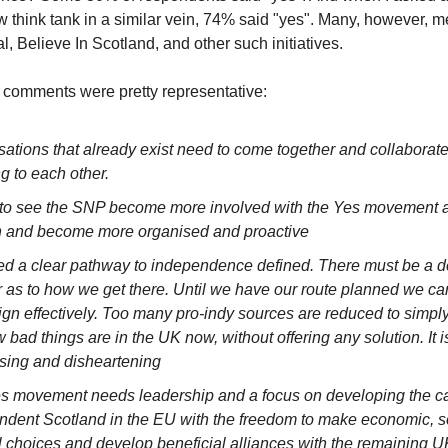
w think tank in a similar vein, 74% said "yes". Many, however, 
Believe In Scotland, and other such initiatives.
 comments were pretty representative:
ations that already exist need to come together and collaborate
ng to each other.
ke to see the SNP become more involved with the Yes movement 
n and become more organised and proactive
d a clear pathway to independence defined. There must be a de
 as to how we get there. Until we have our route planned we ca
gn effectively. Too many pro-indy sources are reduced to simply
 bad things are in the UK now, without offering any solution. It i
sing and disheartening
s movement needs leadership and a focus on developing the ca
ndent Scotland in the EU with the freedom to make economic, s
l choices and develop beneficial alliances with the remaining U