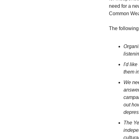
need for a ne
Common Weal, 
The following
Organis
listeni
I'd li
them i
We nee
answer
campai
out how
depres
The Ye
indepe
cultura