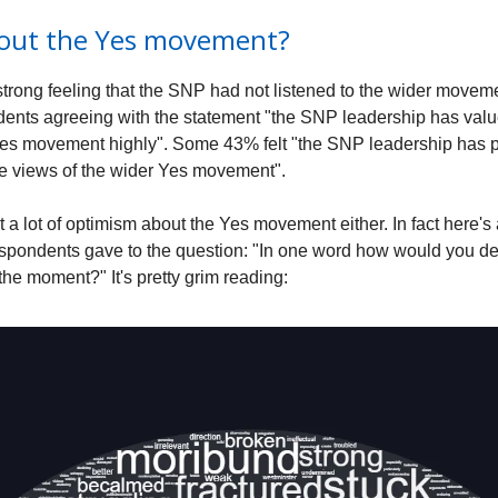
out the Yes movement?
trong feeling that the SNP had not listened to the wider movemen
ents agreeing with the statement "the SNP leadership has valu
Yes movement highly". Some 43% felt "the SNP leadership has 
the views of the wider Yes movement".
 a lot of optimism about the Yes movement either. In fact here'
spondents gave to the question: "In one word how would you de
the moment?" It's pretty grim reading: