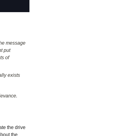
 the message
t put
ts of
lly exists
elevance.
te the drive
bout the