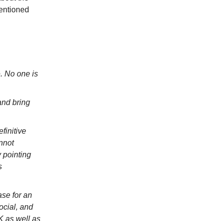
mentioned
. No one is
and bring
finitive
nnot
 pointing
s
se for an
ocial, and
K as well as