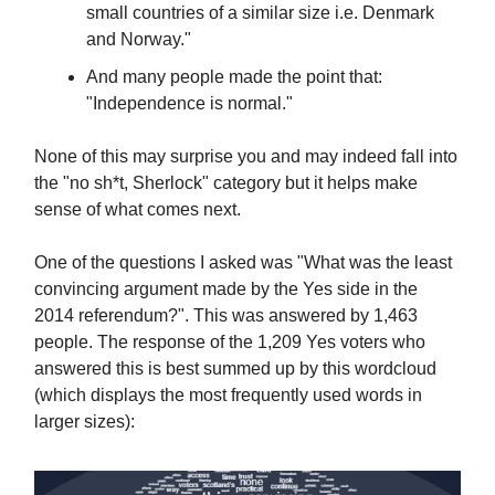
small countries of a similar size i.e. Denmark
and Norway."
And many people made the point that:
"Independence is normal."
None of this may surprise you and may indeed fall into
the "no sh*t, Sherlock" category but it helps make
sense of what comes next.
One of the questions I asked was "What was the least
convincing argument made by the Yes side in the
2014 referendum?". This was answered by 1,463
people. The response of the 1,209 Yes voters who
answered this is best summed up by this wordcloud
(which displays the most frequently used words in
larger sizes):