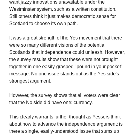
want jazzy innovations unavailable under the
Westminster system, such as a written constitution.
Still others think it just makes democratic sense for
Scotland to choose its own path.
It was a great strength of the Yes movement that there
were so many different visions of the potential
Scotlands that independence could unleash. However,
the survey results show that these were not brought
together in one easily-grasped "pound in your pocket"
message. No one issue stands out as the Yes side's
strongest argument.
However, the survey shows that all voters were clear
that the No side did have one: currency.
This clearly warrants further thought as Yessers think
about how to advance the independence argument: is
there a single, easily-understood issue that sums up