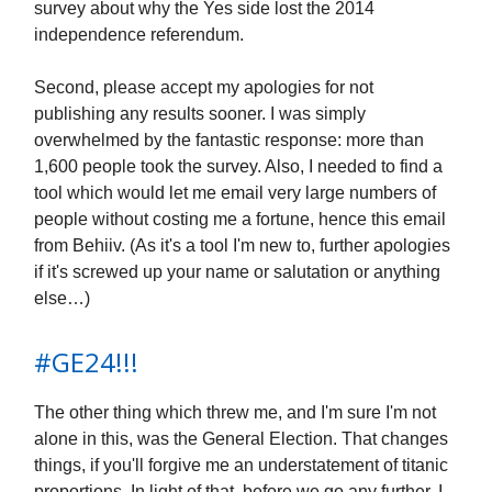
survey about why the Yes side lost the 2014
independence referendum.
Second, please accept my apologies for not
publishing any results sooner. I was simply
overwhelmed by the fantastic response: more than
1,600 people took the survey. Also, I needed to find a
tool which would let me email very large numbers of
people without costing me a fortune, hence this email
from Behiiv. (As it's a tool I'm new to, further apologies
if it's screwed up your name or salutation or anything
else…)
#GE24!!!
The other thing which threw me, and I'm sure I'm not
alone in this, was the General Election. That changes
things, if you'll forgive me an understatement of titanic
proportions. In light of that, before we go any further, I