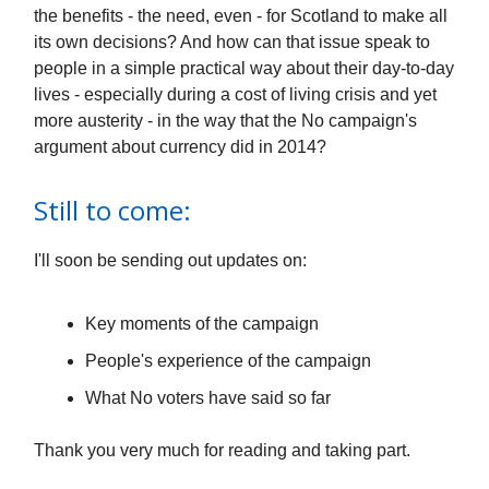
the benefits - the need, even - for Scotland to make all
its own decisions? And how can that issue speak to
people in a simple practical way about their day-to-day
lives - especially during a cost of living crisis and yet
more austerity - in the way that the No campaign's
argument about currency did in 2014?
Still to come:
I'll soon be sending out updates on:
Key moments of the campaign
People's experience of the campaign
What No voters have said so far
Thank you very much for reading and taking part.