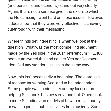
(and pensions and economy) stand out very clearly.
Again, this is not a surprise given the extent to which
the No campaign went hard on these issues. However,
it does show that they were very effective in achieving
cut-through with their messaging.
Where things get interesting is when we look at the
question "What was the most compelling argument
made by the Yes side in the 2014 referendum?". 1,480
people answered this and neither Yes nor No voters
identified any standout issues in the same way.
Now, this isn't necessarily a bad thing. There are lots
of reasons for wanting Scotland to be independent.
Some people want a nimble economy focused on
helping Scotland's business environment. Others look
to more Scandinavian models of how to run a country,
or want to protect public services from austerity. Some