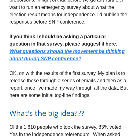
want to run an emergency survey about what the
election result means for independence. I'd publish the
responses before SNP conference.
If you think I should be asking a particular
question in that survey, please suggest it here:
What questions should the movement be thinking
about during SNP conference?
OK, on with the results of the first survey. My plan is to
release these through a series of emails and then as a
report, once I've made my way through all the data. But
here are some initial top-line findings.
What's the big idea???
Of the 1,610 people who took the survey, 83% voted
Yes in the independence referendum. When asked