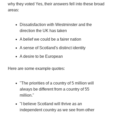
why they voted Yes, their answers fell into these broad
areas:
Dissatisfaction with Westminster and the
direction the UK has taken
A belief we could be a fairer nation
A sense of Scotland's distinct identity
A desire to be European
Here are some example quotes:
"The priorities of a country of 5 million will
always be different from a country of 55
million."
"I believe Scotland will thrive as an
independent country as we see from other