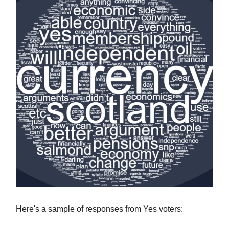
Here's a sample of responses from Yes voters: