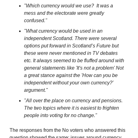
"Which currency would we use? It was a
mess and the electorate were greatly
confused."
"What currency would be used in an
independent Scotland. There were several
options put forward in Scotland’s Future but
these were never mentioned in TV debates
etc. It always seemed to be fluffed around with
general statements like 'It's not a problem' Not
a great stance against the 'How can you be
independent without your own currency?'
argument."
"All over the place on currency and pensions.
The two topics where it is easiest to frighten
people into voting for no change."
The responses from the No voters who answered this
question showed the same: issues around currency