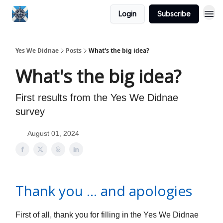
Login
Subscribe
Yes We Didnae
Posts
What's the big idea?
What's the big idea?
First results from the Yes We Didnae
survey
August 01, 2024
Thank you … and apologies
First of all, thank you for filling in the Yes We Didnae